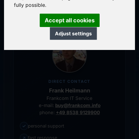
service-oriented purchase processing
fully possible.
personal representative
Accept all cookies
Adjust settings
DIRECT CONTACT
Frank Heilmann
Frankcom IT Service
e-mail:
buy@frankcom.info
phone:
+49 8538 9129900
✓
personal support
↗
fast response