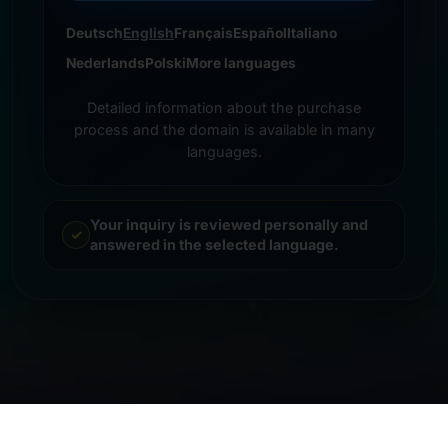
Deutsch
English
Français
Español
Italiano
Nederlands
Polski
More languages
Detailed information about the purchase
process and the domain is available in many
languages.
Your inquiry is reviewed personally and
answered in the selected language.
© 2026 Frankcom IT Service | Frank Heilmann |
Imprint
&