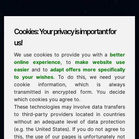
Cookies: Your privacy is important for
kk.be
us!
We use cookies to provide you with a
better
is for sale
online experience
, to
make website use
Price on request
easier
and to
adapt offers more specifically
to your wishes
. To do this, we need your
cookie information, which is always
NEW
transmitted in encrypted form. You decide
Attractive domain alternatives directly on Find-Your-
Domain.eu
which cookies you agree to.
discover ->
These technologies may involve data transfers
to third-party providers located in countries
without an adequate level of data protection
guaranteed best price by commission-free direct
(e.g. the United States). If you do not agree to
acquisition
this, the use of our pages is unfortunately not