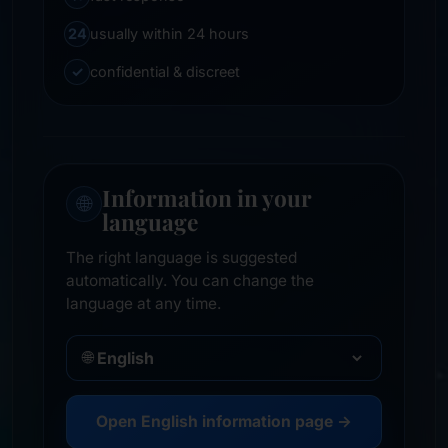
24
usually within 24 hours
✓
confidential & discreet
Information in your
🌐
language
The right language is suggested
automatically. You can change the
language at any time.
🌐
Open English information page →